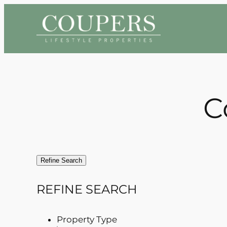
Skip
to
content
C
Refine Search
REFINE SEARCH
Property Type