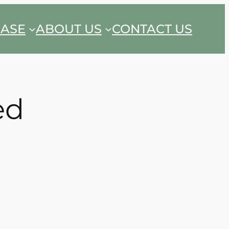
EASE
ABOUT US
CONTACT US
ed