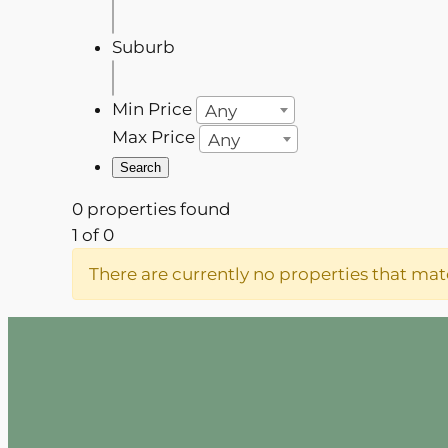
Suburb
Min Price
Any
Max Price
Any
0 properties found
1 of 0
There are currently no properties that matc