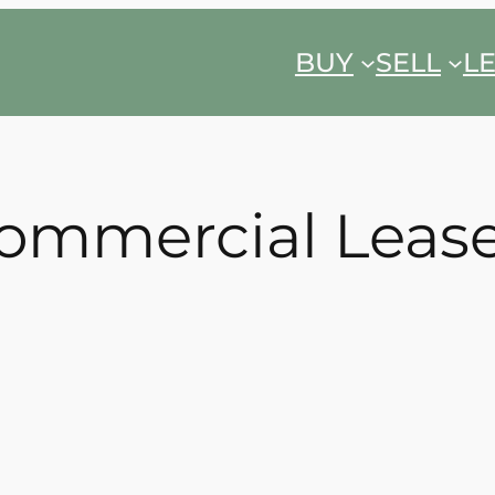
BUY
SELL
L
ommercial Leas