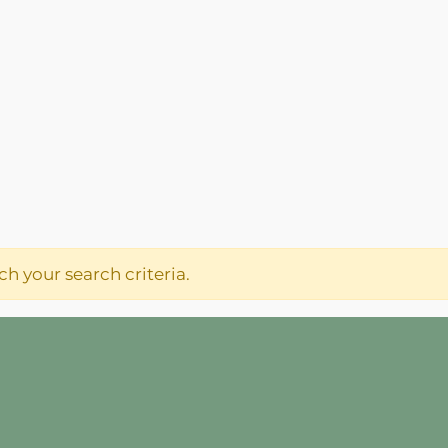
h your search criteria.