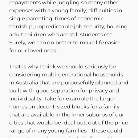
repayments while juggling so many other
expenses with a young family; difficulties in
single parenting; times of economic
hardship; unpredictable job security; housing
adult children who are still students etc.
Surely, we can do better to make life easier
for our loved ones.
That is why I think we should seriously be
considering multi-generational households
in Australia that are purposefully planned and
built with good separation for privacy and
individuality. Take for example the larger
homes on decent-sized blocks for a family
that are available in the inner suburbs of our
cities that would be ideal but, out of the price
range of many young families – these could