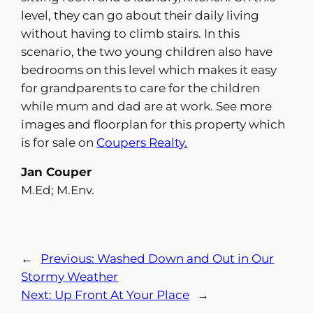
level, they can go about their daily living
without having to climb stairs. In this
scenario, the two young children also have
bedrooms on this level which makes it easy
for grandparents to care for the children
while mum and dad are at work. See more
images and floorplan for this property which
is for sale on
Coupers Realty.
Jan Couper
M.Ed; M.Env.
←
Previous:
Washed Down and Out in Our
Stormy Weather
Next:
Up Front At Your Place
→