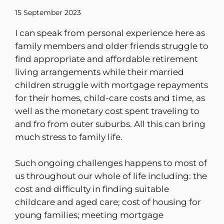
15 September 2023
I can speak from personal experience here as
family members and older friends struggle to
find appropriate and affordable retirement
living arrangements while their married
children struggle with mortgage repayments
for their homes, child-care costs and time, as
well as the monetary cost spent traveling to
and fro from outer suburbs. All this can bring
much stress to family life.
Such ongoing challenges happens to most of
us throughout our whole of life including: the
cost and difficulty in finding suitable
childcare and aged care; cost of housing for
young families; meeting mortgage