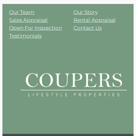
Our Team
Our Story
Sales Appraisal
Rental Appraisal
Open For Inspection
Contact Us
Testimonials