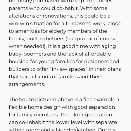
be jointly purchased with help from older
parents who could co-habit. With some
alterations or renovations, this could be a
win-win situation for all – close to work, close
to amenities for elderly members of the
family, built-in helpers (reciprocal of course
when needed!). It is a good time with aging
baby-boomers and the lack of affordable
housing for young families for designers and
builders to offer “in-law spaces” in their plans
that suit all kinds of families and their
arrangements.
The house pictured above is a fine example a
flexible home design with good separation
for family members. The older generation
can co-inhabit the lower level with separate
sitting room and a laundry/kitchen. On this