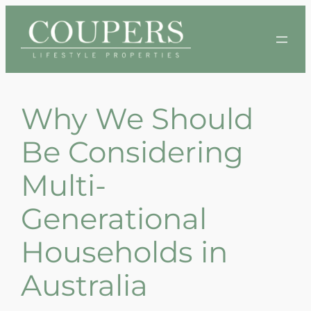
Skip
to
content
Why We Should
Be Considering
Multi-
Generational
Households in
Australia